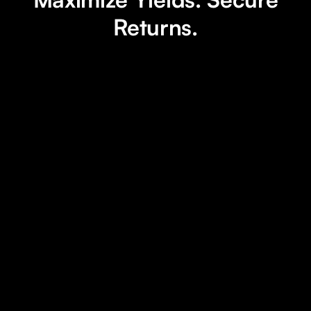
Returns.