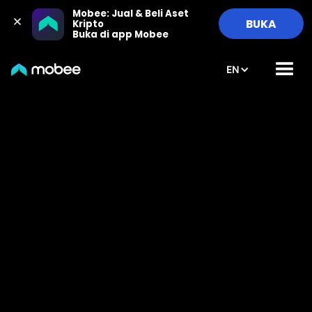
Mobee: Jual & Beli Aset 
BUKA
Kripto

Buka di app Mobee
EN