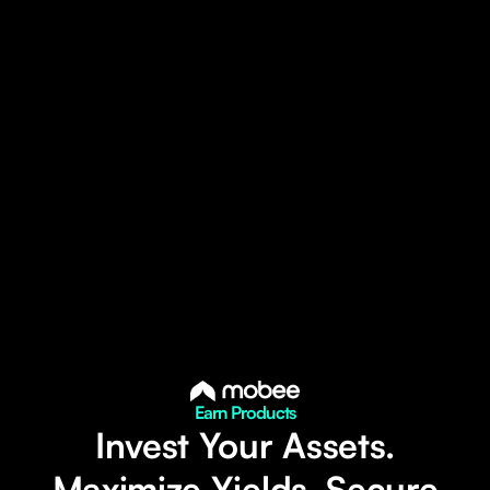
Earn Products
Invest Your Assets.
Maximize Yields. Secure