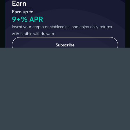
Earn
Earn up to
9+% APR
Invest your crypto or stablecoins, and enjoy daily returns
with flexible withdrawals
Subscribe
High Yield
Dual
Investment
Earn up to
100+% APR
Grow your assets with a strategy designed to help you earn