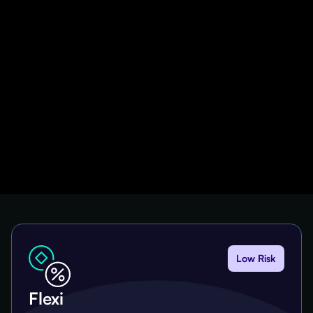
Low Risk
Flexi