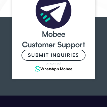
Mobee
Customer Support
SUBMIT INQUIRIES
or contact
WhatsApp Mobee