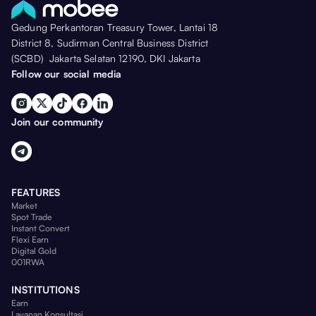
Gedung Perkantoran Treasury Tower, Lantai 18
District 8, Sudirman Central Business District
(SCBD) Jakarta Selatan 12190, DKI Jakarta
Follow our social media
Join our community
FEATURES
Market
Spot Trade
Instant Convert
Flexi Earn
Digital Gold
001RWA
INSTITUTIONS
Earn
Layanan Konsultasi