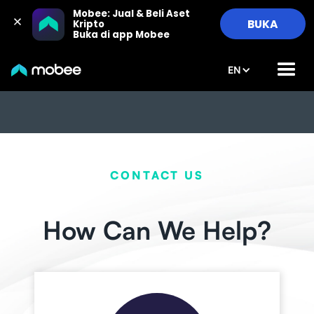
Mobee: Jual & Beli Aset 
BUKA
Kripto

Buka di app Mobee
EN
CONTACT US
How Can We Help?