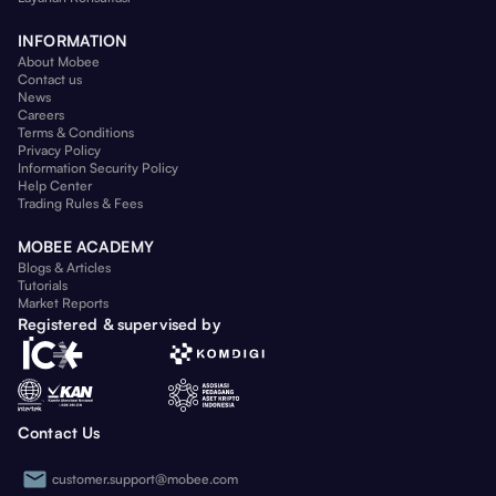
INFORMATION
About Mobee
Contact us
News
Careers
Terms & Conditions
Privacy Policy
Information Security Policy
Help Center
Trading Rules & Fees
MOBEE ACADEMY
Blogs & Articles
Tutorials
Market Reports
Registered & supervised by
Contact Us
customer.support@mobee.com